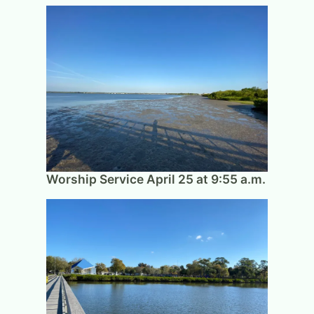
Worship Service April 25 at 9:55 a.m.