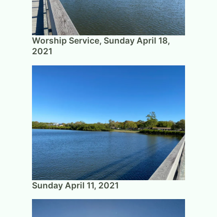
Worship Service, Sunday April 18,
2021
Sunday April 11, 2021