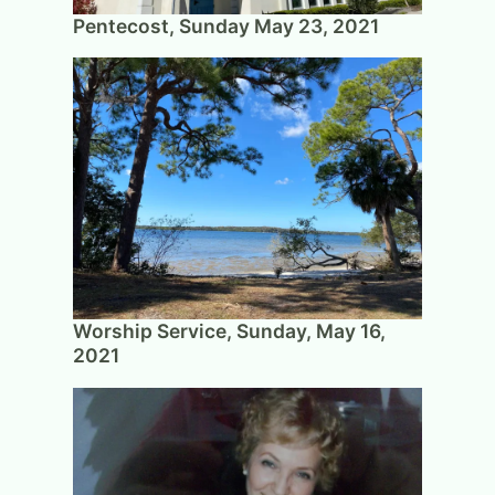
Pentecost, Sunday May 23, 2021
Worship Service, Sunday, May 16,
2021