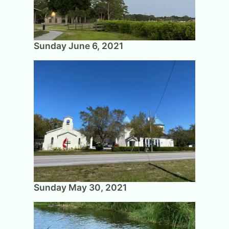
Sunday June 6, 2021
Sunday May 30, 2021