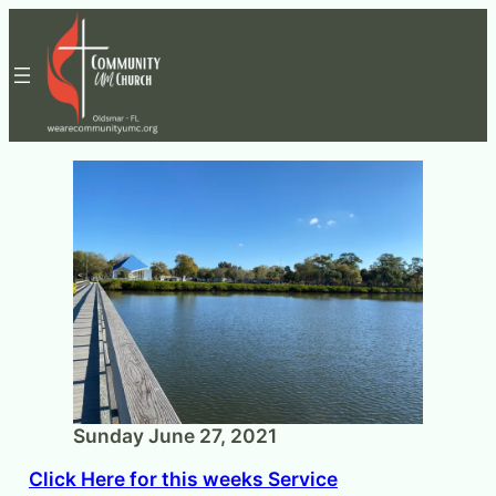
Skip
to
content
Sunday June 27, 2021
Click Here for this weeks Service