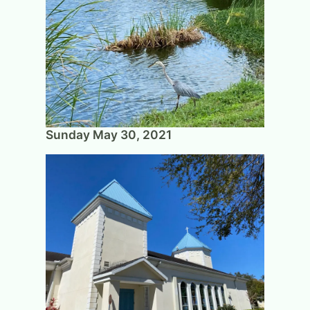
Sunday May 30, 2021