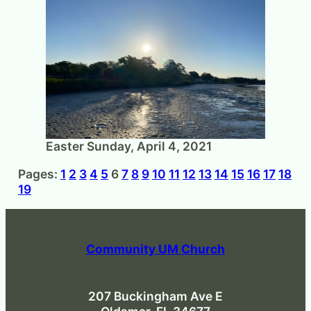
Easter Sunday, April 4, 2021
Pages:
1
2
3
4
5
6
7
8
9
10
11
12
13
14
15
16
17
18
19
Community UM Church
207 Buckingham Ave E