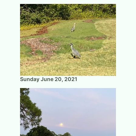
Sunday June 20, 2021