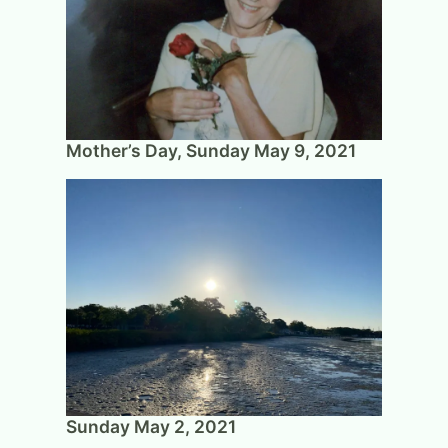
Mother’s Day, Sunday May 9, 2021
Sunday May 2, 2021