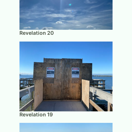
Revelation 20
Revelation 19