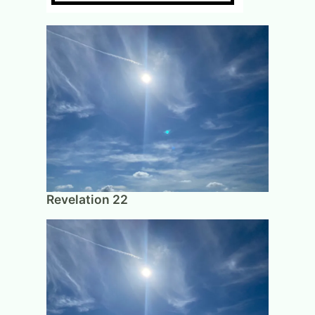
Revelation 22