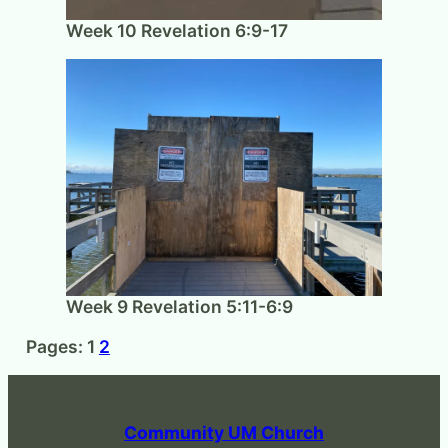
Week 10 Revelation 6:9-17
Week 9 Revelation 5:11-6:9
Pages:
1
2
Community UM Church