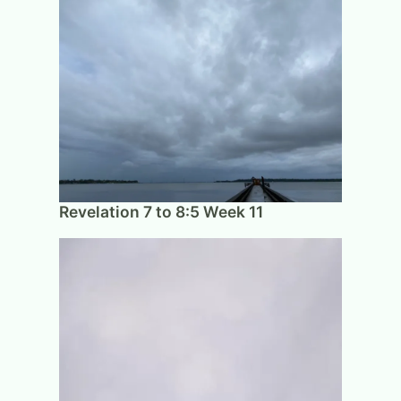
Revelation 7 to 8:5 Week 11