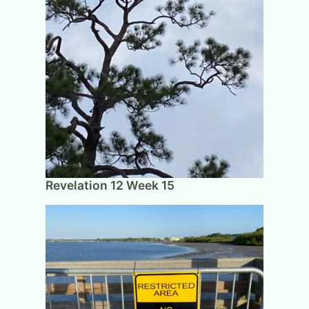
Revelation 12 Week 15