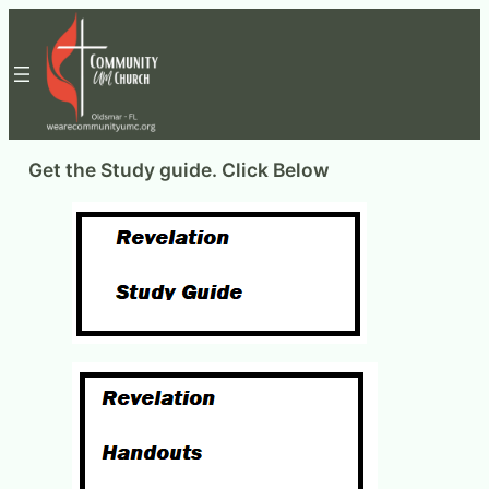
Skip
to
content
Get the Study guide. Click Below