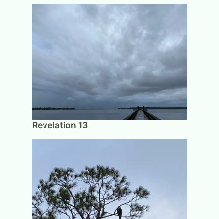
Revelation 13