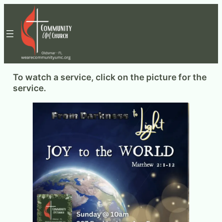
Skip
to
content
To watch a service, click on the picture for the
service.