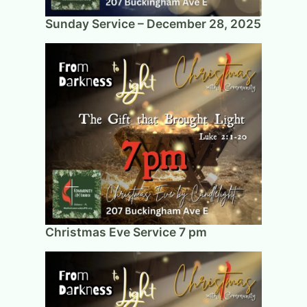
Sunday Service – December 28, 2025
Christmas Eve Service 7 pm