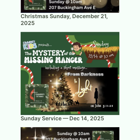
Christmas Sunday, December 21,
2025
Sunday Service — Dec 14, 2025