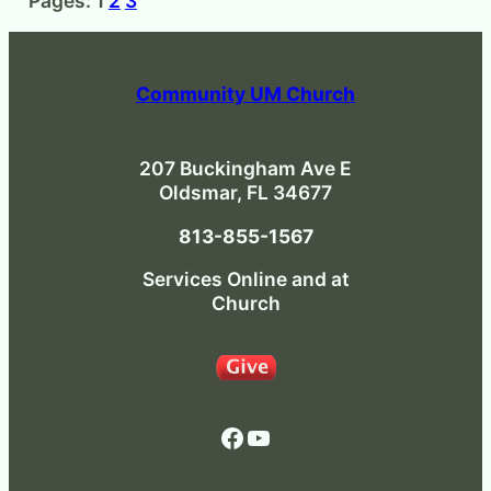
Pages:
1
2
3
Community UM Church
207 Buckingham Ave E
Oldsmar, FL 34677
813-855-1567
Services Online and at
Church
Facebook
YouTube