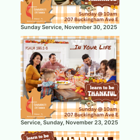
Sunday Service, November 30, 2025
Service, Sunday, November 23, 2025