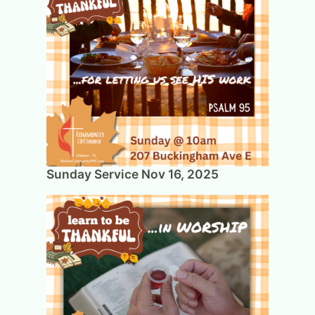
Sunday Service Nov 16, 2025