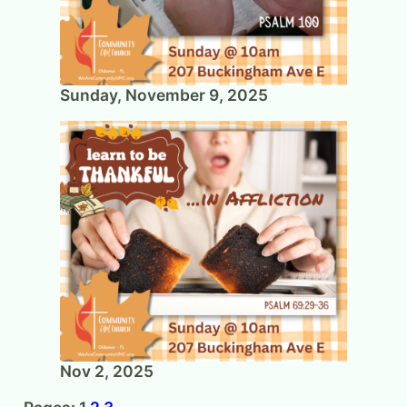
Sunday, November 9, 2025
Nov 2, 2025