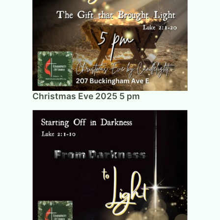
Christmas Eve 2025 5 pm