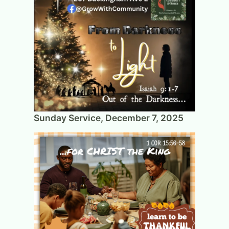
Sunday Service, December 7, 2025