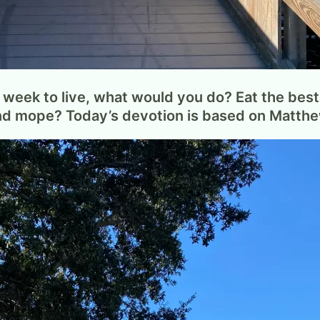
week to live, what would you do? Eat the best 
and mope? Today’s devotion is based on Matth