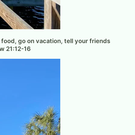
food, go on vacation, tell your friends
ew 21:12-16