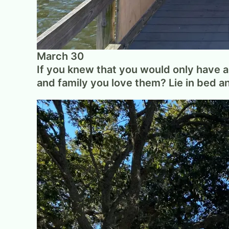
March 30
If you knew that you would only have a 
and family you love them? Lie in bed 