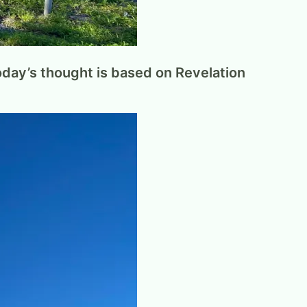
Today’s thought is based on Revelation