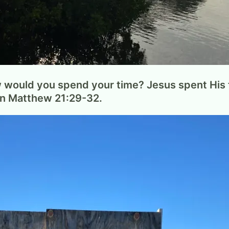
w would you spend your time? Jesus spent His t
on Matthew 21:29-32.