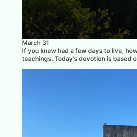
March 31
If you knew had a few days to live, ho
teachings. Today’s devotion is based 