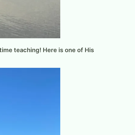
ime teaching! Here is one of His