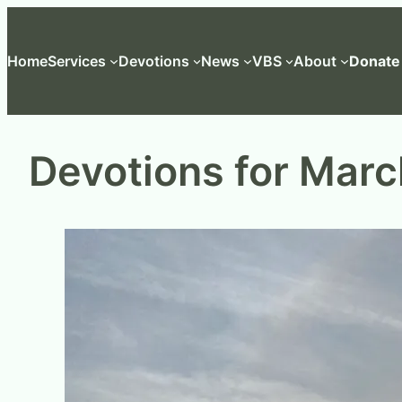
Skip
to
Home
Services
Devotions
News
VBS
About
Donate
content
Devotions for Marc