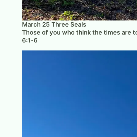
March 25 Three Seals
Those of you who think the times are to
6:1-6