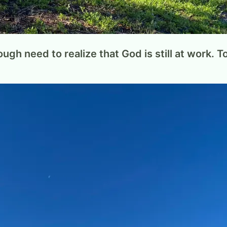
ugh need to realize that God is still at work. 